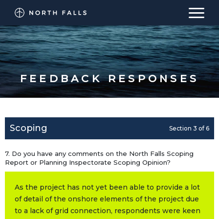
North Falls Offshore Wind Farm Consultation
WELCOME
FEEDBACK RESPONSES
BACKGROUND
PROCESS
Scoping
Section 3 of 6
PROPOSALS
7. Do you have any comments on the North Falls Scoping
FEEDBACK RESPONSES
Report or Planning Inspectorate Scoping Opinion?
BACK TO MAIN WEBSITE
As the project has not yet been able to provide a lot
of detail of the onshore elements of the project due
to a lack of grid connection, respondents were keen