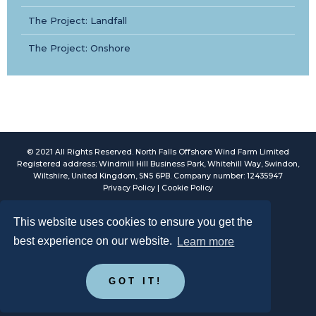
The Project: Landfall
The Project: Onshore
© 2021 All Rights Reserved. North Falls Offshore Wind Farm Limited
Registered address: Windmill Hill Business Park, Whitehill Way, Swindon,
Wiltshire, United Kingdom, SN5 6PB. Company number: 12435947
Privacy Policy
|
Cookie Policy
This website uses cookies to ensure you get the
best experience on our website.
Learn more
GOT IT!