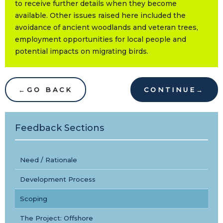
to receive further details when they become
available. Other issues raised here included the
avoidance of ancient woodlands and veteran trees,
employment opportunities for local people and
potential impacts on migrating birds.
←
GO BACK
CONTINUE
→
Feedback Sections
Need / Rationale
Development Process
Scoping
The Project: Offshore